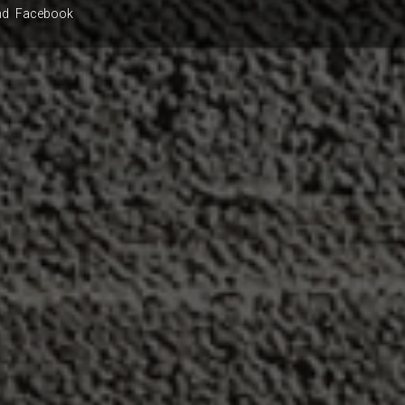
nd
Facebook