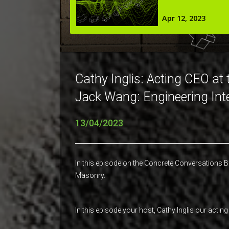
Cathy Inglis: Acting CEO at
Jack Wang: Engineering Int
13/04/2023
In this episode on the Concrete Conversations B
Masonry.
In this episode your host, Cathy Inglis our ac