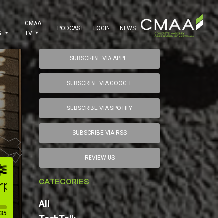
CMAA
PODCAST
LOGIN
NEWS
G
TV
SUBSCRIBE VIA APPLE
SUBSCRIBE VIA GOOGLE
SUBSCRIBE VIA SPOTIFY
SUBSCRIBE VIA RSS
REVIEW US
CATEGORIES
All