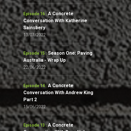
A Concrete
Episode 16 :
Conversation With Katherine
Sainsbery
13/07/2022
Season One: Paving
Episode 15 :
Australia - Wrap Up
22/06/2022
A Concrete
Episode 14 :
Conversation With Andrew King
Part 2
15/06/2022
A Concrete
Episode 13 :