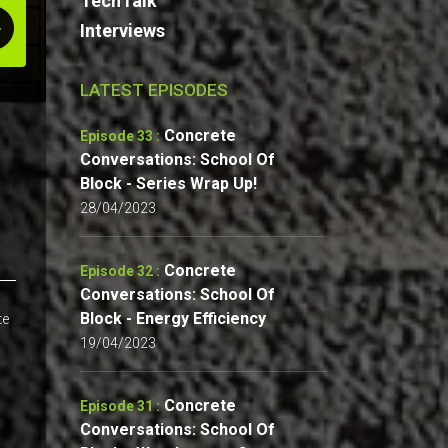
TechTalk
Interviews
LATEST EPISODES
Concrete
Episode 33 :
Conversations: School Of
Block - Series Wrap Up!
28/04/2023
Concrete
Episode 32 :
Conversations: School Of
Block - Energy Efficiency
te
19/04/2023
Concrete
Episode 31 :
Conversations: School Of