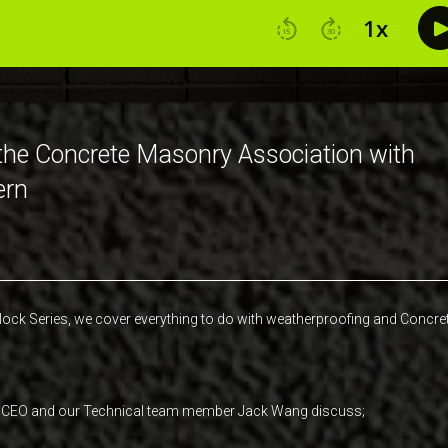
 the Concrete Masonry Association with
ern
lock Series, we cover everything to do with weatherproofing and Concre
ting CEO and our Technical team member Jack Wang discuss;