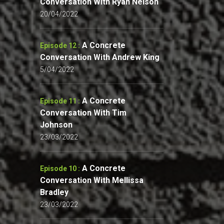
Conversation With Ryan Nelson
20/04/2022
A Concrete
Episode 12 :
Conversation With Andrew King
5/04/2022
A Concrete
Episode 11 :
Conversation With Tim
Johnson
23/03/2022
A Concrete
Episode 10 :
Conversation With Mellissa
Bradley
23/03/2022