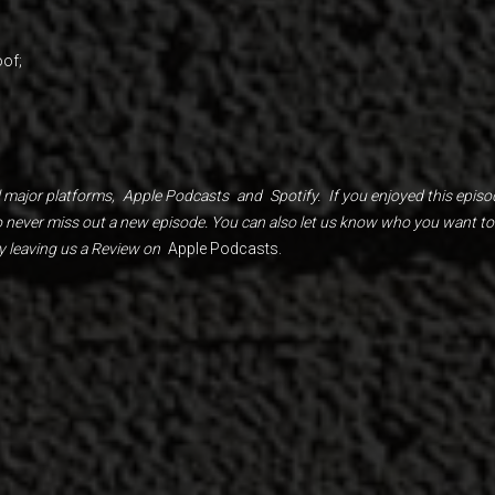
of;
 major platforms,
Apple Podcasts
and
Spotify.
If you enjoyed this episo
to never miss out a new episode. You can also let us know who you want to
y leaving us a Review on
Apple Podcasts.