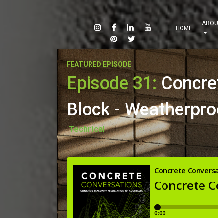
ABOU
HOME
FEATURED EPISODE
Episode 31:
Concre
Block - Weatherpro
Technical