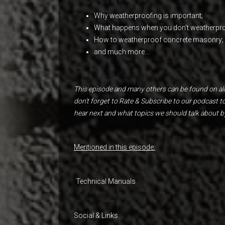
Why weatherproofing is important;
What happens when you don't weatherpro
How to weatherproof concrete masonry;
and much more...
This episode and many others can be found on all
don't forget to Rate & Subscribe to our podcast 
hear next and what topics we should talk about b
Mentioned in this episode:
Technical Manuals
Social & Links