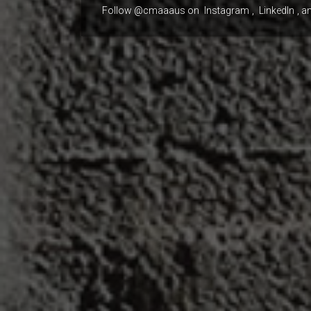
Follow @cmaaaus on
Instagram
,
LinkedIn
, a