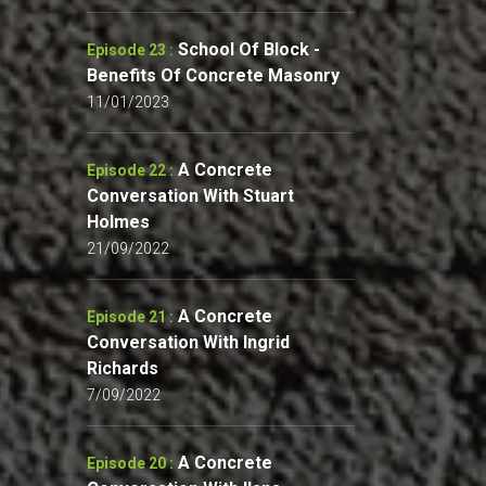
School Of Block -
Episode 23 :
Benefits Of Concrete Masonry
11/01/2023
A Concrete
Episode 22 :
Conversation With Stuart
Holmes
21/09/2022
A Concrete
Episode 21 :
Conversation With Ingrid
Richards
7/09/2022
A Concrete
Episode 20 :