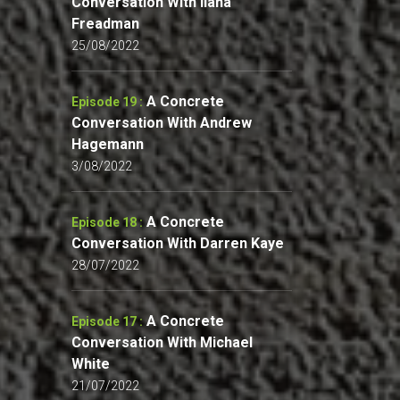
Conversation With Ilana
Freadman
25/08/2022
A Concrete
Episode 19 :
Conversation With Andrew
Hagemann
3/08/2022
A Concrete
Episode 18 :
Conversation With Darren Kaye
28/07/2022
A Concrete
Episode 17 :
Conversation With Michael
White
21/07/2022