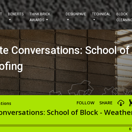
T
BENEFITS
THINK BRICK
DESIGNPAVE
TECHNICAL
BLOCK
AWARDS
CLEANIN
te Conversations: School of
ofing