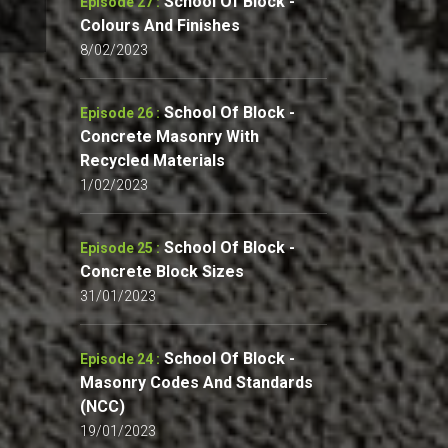
School Of Block -
Episode 27 :
Colours And Finishes
8/02/2023
School Of Block -
Episode 26 :
Concrete Masonry With
Recycled Materials
1/02/2023
School Of Block -
Episode 25 :
Concrete Block Sizes
31/01/2023
School Of Block -
Episode 24 :
Masonry Codes And Standards
(NCC)
19/01/2023