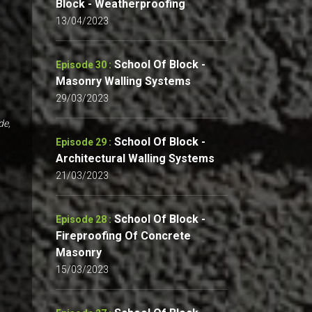
Block - Weatherproofing
13/04/2023
School Of Block -
Episode 30 :
Masonry Walling Systems
29/03/2023
de,
School Of Block -
Episode 29 :
Architectural Walling Systems
21/03/2023
School Of Block -
Episode 28 :
Fireproofing Of Concrete
Masonry
15/03/2023