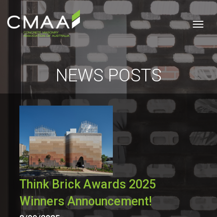
Togg
NEWS POSTS
Think Brick Awards 2025
Winners Announcement!