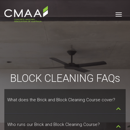
Togg
BLOCK CLEANING FAQs
What does the Brick and Block Cleaning Course cover?
keyboard_arrow_down
Who runs our Brick and Block Cleaning Course?
keyboard_arrow_down