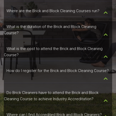
Where are the Brick and Block Cleaning Courses run?
keyboard_arrow_down
What is the duration of the Brick and Block Cleaning
Course?
keyboard_arrow_down
What is the cost to attend the Brick and Block Cleaning
Course?
keyboard_arrow_down
How do I register for the Brick and Block Cleaning Course?
keyboard_arrow_down
Do Brick Cleaners have to attend the Brick and Block
Cleaning Course to achieve Industry Accreditation?
keyboard_arrow_down
Where can I find Accredited Brick and Block Cleaners?