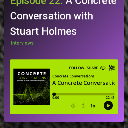
Episode 22:
A Concrete
Conversation with
Stuart Holmes
Interviews