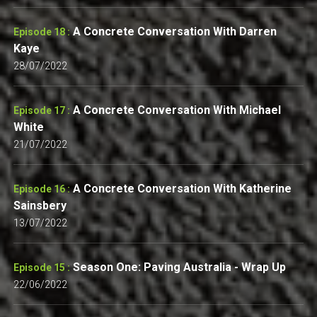
A Concrete Conversation With Darren
Episode 18 :
Kaye
28/07/2022
A Concrete Conversation With Michael
Episode 17 :
White
21/07/2022
A Concrete Conversation With Katherine
Episode 16 :
Sainsbery
13/07/2022
Season One: Paving Australia - Wrap Up
Episode 15 :
22/06/2022