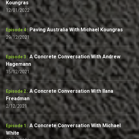
Koungras
12/01/2022
Paving Australia With Michael Koungras
Episode 4 :
29/12/2021
A Concrete Conversation With Andrew
Episode 3 :
Hagemann
15/12/2021
A Concrete Conversation With Ilana
Episode 2 :
Freadman
2/12/2021
A Concrete Conversation With Michael
Episode 1 :
White