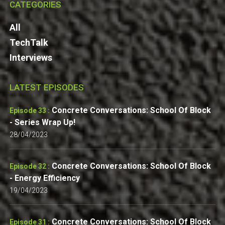
CATEGORIES
All
TechTalk
Interviews
LATEST EPISODES
Concrete Conversations: School Of Block
Episode 33 :
- Series Wrap Up!
28/04/2023
Concrete Conversations: School Of Block
Episode 32 :
- Energy Efficiency
19/04/2023
Concrete Conversations: School Of Block
Episode 31 :