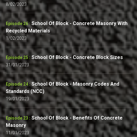
8/02/2023
School Of Block - Concrete Masonry With
Episode 26 :
Recycled Materials
1/02/2023
School Of Block - Concrete Block Sizes
Episode 25 :
31/01/2023
School Of Block - Masonry Codes And
Episode 24 :
Standards (NCC)
19/01/2023
School Of Block - Benefits Of Concrete
Episode 23 :
Masonry
11/01/2023