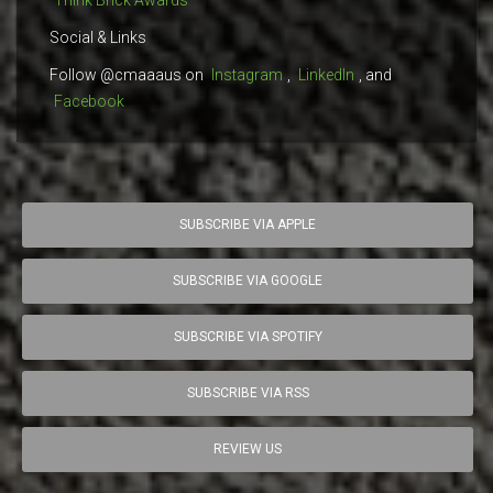
Think Brick Awards
Social & Links
Follow @cmaaaus on
Instagram
,
LinkedIn
, and
Facebook
SUBSCRIBE VIA APPLE
SUBSCRIBE VIA GOOGLE
SUBSCRIBE VIA SPOTIFY
SUBSCRIBE VIA RSS
REVIEW US