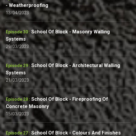
- Weatherproofing
13/04/2023
School Of Block - Masonry Walling
Episode 30 :
Systems
29/03/2023
School Of Block - Architectural Walling
Episode 29 :
Systems
21/03/2023
School Of Block - Fireproofing Of
Episode 28 :
Concrete Masonry
15/03/2023
School Of Block - Colours And Finishes
Episode 27 :