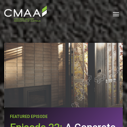
Togg
FEATURED EPISODE