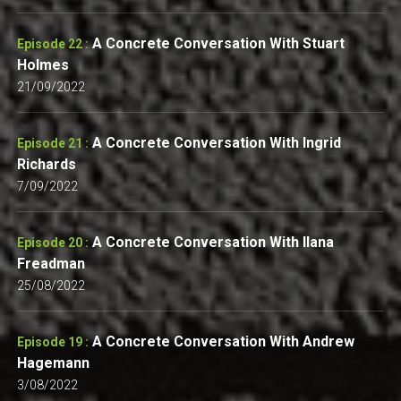
A Concrete Conversation With Stuart
Episode 22 :
Holmes
21/09/2022
A Concrete Conversation With Ingrid
Episode 21 :
Richards
7/09/2022
A Concrete Conversation With Ilana
Episode 20 :
Freadman
25/08/2022
A Concrete Conversation With Andrew
Episode 19 :
Hagemann
3/08/2022