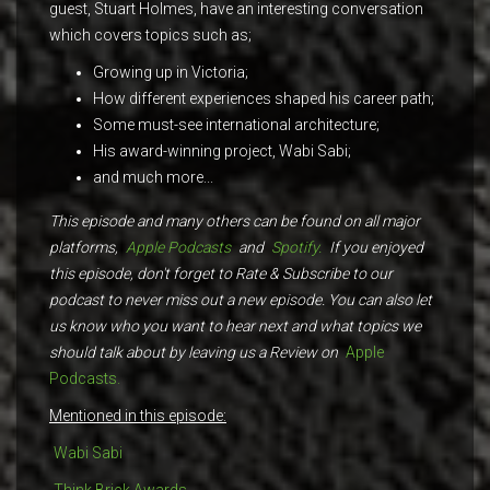
guest, Stuart Holmes, have an interesting conversation
which covers topics such as;
Growing up in Victoria;
How different experiences shaped his career path;
Some must-see international architecture;
His award-winning project, Wabi Sabi;
and much more...
This episode and many others can be found on all major
platforms,
Apple Podcasts
and
Spotify.
If you enjoyed
this episode, don't forget to Rate & Subscribe to our
podcast to never miss out a new episode. You can also let
us know who you want to hear next and what topics we
should talk about by leaving us a Review on
Apple
Podcasts.
Mentioned in this episode:
Wabi Sabi