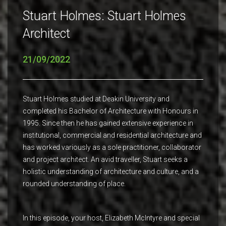
Stuart Holmes: Stuart Holmes
Architect
21/09/2022
Stuart Holmes studied at Deakin University and
completed his Bachelor of Architecture with Honours in
1995. Since then he has gained extensive experience in
institutional, commercial and residential architecture and
has worked variously as a sole practitioner, collaborator
and project architect. An avid traveller, Stuart seeks a
holistic understanding of architecture and culture, and a
rounded understanding of place.
In this episode, your host, Elizabeth McIntyre and special