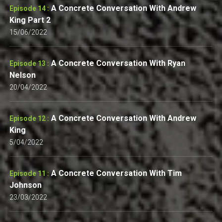
A Concrete Conversation With Andrew
Episode 14 :
King Part 2
15/06/2022
A Concrete Conversation With Ryan
Episode 13 :
Nelson
20/04/2022
A Concrete Conversation With Andrew
Episode 12 :
King
5/04/2022
A Concrete Conversation With Tim
Episode 11 :
Johnson
23/03/2022