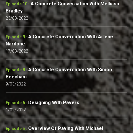
A Concrete Conversation With Mellissa
Episode 10 :
Bradley
23/03/2022
A Concrete Conversation With Arlene
Episode 9 :
Nardone
17/03/2022
A Concrete Conversation With Simon
Episode 8 :
Beecham
9/03/2022
Designing With Pavers
Episode 6 :
1/02/2022
Overview Of Paving With Michael
Episode 5 :