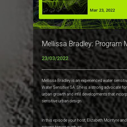
Mellissa Bradley: Program 
23/03/2022
Mellissa Bradley is an experienced water sensit
Water Sensitive SA. She is a strong advocate for 
urban growth and infill developments that incor
sensitive urban design.
In this episode your host, Elizabeth McIntyre an
covers topics such as;