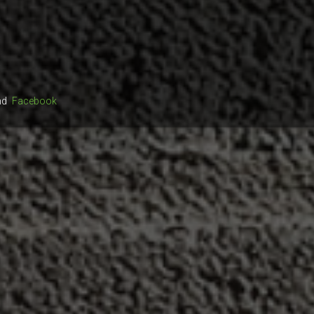
nd
Facebook