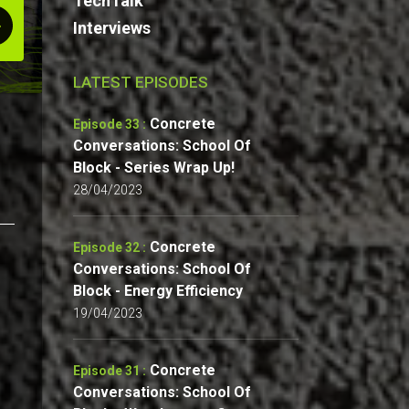
TechTalk
Interviews
LATEST EPISODES
Concrete
Episode 33 :
Conversations: School Of
Block - Series Wrap Up!
28/04/2023
Concrete
Episode 32 :
Conversations: School Of
Block - Energy Efficiency
19/04/2023
Concrete
Episode 31 :
Conversations: School Of