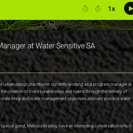
Manager at Water Sensitive SA
ive urban design practitioner currently working as a program manager at
the creation of more liveable cities and towns through the delivery of
porate integrated water management objectives and best practice water
d special guest, Mellissa Bradley, have an interesting conversation which