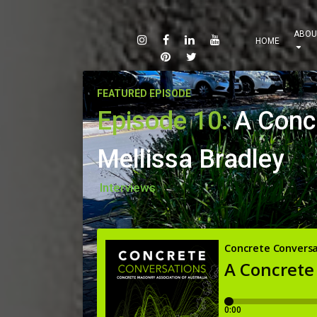
ABOU
HOME
FEATURED EPISODE
Episode 10:
A Conc
Mellissa Bradley
Interviews