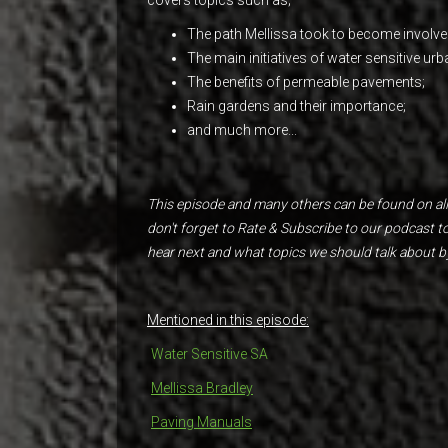
The path Mellissa took to become involved
The main initiatives of water sensitive urb
The benefits of permeable pavements;
Rain gardens and their importance;
and much more...
This episode and many others can be found on all
don't forget to Rate & Subscribe to our podcast 
hear next and what topics we should talk about b
Mentioned in this episode:
Water Sensitive SA
Mellissa Bradley
Paving Manuals