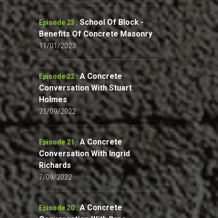
School Of Block -
Episode 23 :
Benefits Of Concrete Masonry
11/01/2023
A Concrete
Episode 22 :
Conversation With Stuart
Holmes
21/09/2022
A Concrete
Episode 21 :
Conversation With Ingrid
Richards
7/09/2022
A Concrete
Episode 20 :