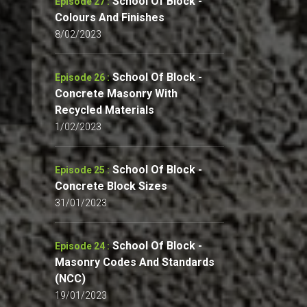
School Of Block -
Episode 27 :
Colours And Finishes
8/02/2023
School Of Block -
Episode 26 :
Concrete Masonry With
Recycled Materials
1/02/2023
School Of Block -
Episode 25 :
Concrete Block Sizes
31/01/2023
School Of Block -
Episode 24 :
Masonry Codes And Standards
(NCC)
19/01/2023