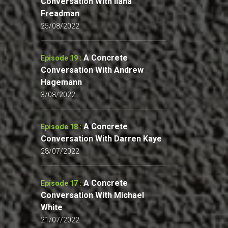
Conversation With Ilana
Freadman
25/08/2022
A Concrete
Episode 19 :
Conversation With Andrew
Hagemann
3/08/2022
A Concrete
Episode 18 :
Conversation With Darren Kaye
28/07/2022
A Concrete
Episode 17 :
Conversation With Michael
White
21/07/2022